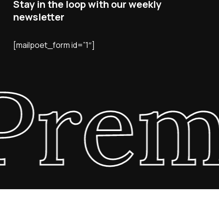
Stay in the loop with our weekly
newsletter
[mailpoet_form id=”1″]
Prem