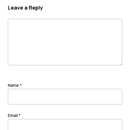
Leave a Reply
Name
*
Email
*