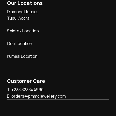
Our Locations
Diamond House,
Tudu, Accra,
Spintex Location
Osu Location
Kumasi Location
Customer Care
T: +233 323344990
E: orders@pmmcjewellery.com