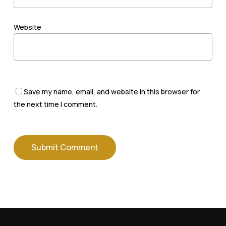
Website
Save my name, email, and website in this browser for
the next time I comment.