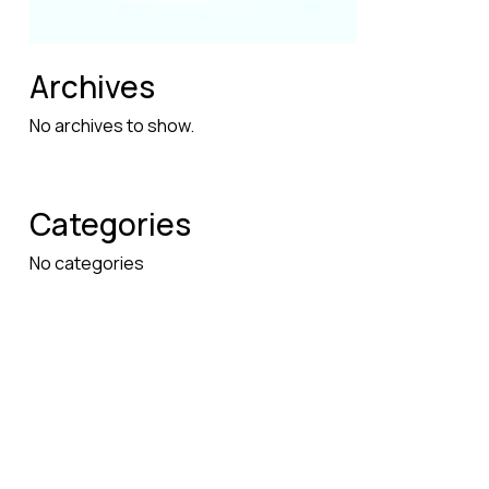
Archives
No archives to show.
Categories
No categories