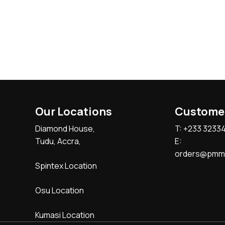
Our Locations
Custome
Diamond House,
T: +233 3233
Tudu, Accra,
E:
orders@pmmc
Spintex Location
Osu Location
Kumasi Location