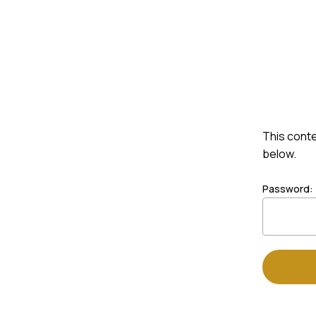
Skip
to
Shop
Custom Order
main
content
This conte
below.
Password: