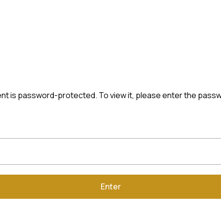
nt is password-protected. To view it, please enter the pass