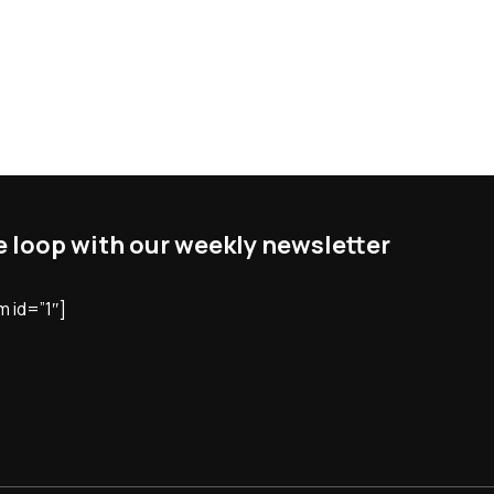
he loop with our weekly newsletter
 id=”1″]