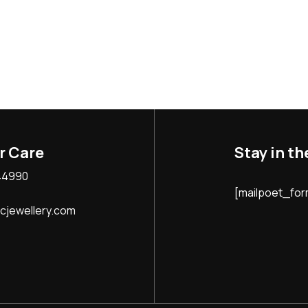
Stay in t
r Care
44990
[mailpoet_form
jewellery.com