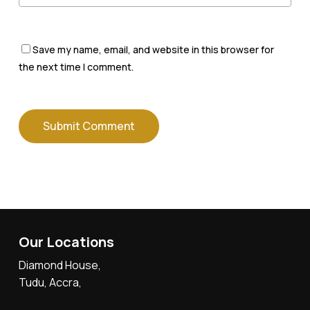
Save my name, email, and website in this browser for
the next time I comment.
Our Locations
Diamond House,
Tudu, Accra,