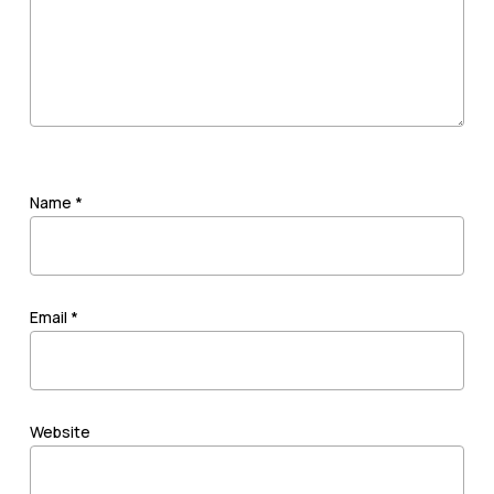
Name
*
Email
*
Website