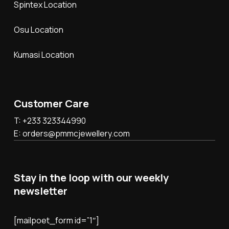
Spintex Location
Osu Location
Kumasi Location
Customer Care
T: +233 323344990
E: orders@pmmcjewellery.com
Stay in the loop with our weekly
newsletter
[mailpoet_form id=”1″]