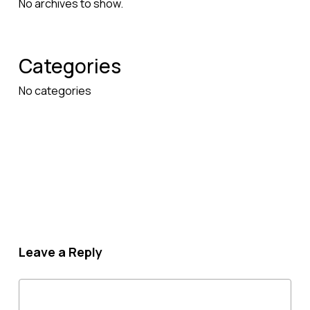
No archives to show.
Categories
No categories
Leave a Reply