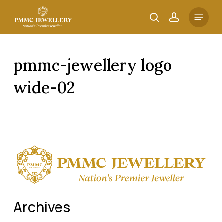
Skip
Menu
to
search
account
main
content
pmmc-jewellery logo
wide-02
Archives